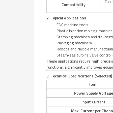
Can 
Compatibility
2. Typical Applications
CNC machine tools
Plastic injection molding machine
Stamping machines and die-cast
Packaging machinery
Robots and flexible manufactur
Steam/gas turbine valve control (
These applications require
high precisi
functions, significantly improves equipm
3. Technical Specifications (Selected)
Item
Power Supply Voltage
Input Current
Max. Current per Chann