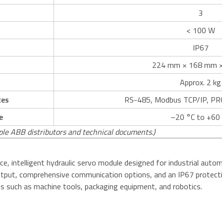
3
< 100 W
IP67
224 mm × 168 mm 
Approx. 2 kg
ces
RS-485, Modbus TCP/IP, PRO
e
–20 °C to +60
ple ABB distributors and technical documents.)
e, intelligent hydraulic servo module designed for industrial auto
output, comprehensive communication options, and an IP67 protecti
ions such as machine tools, packaging equipment, and robotics.