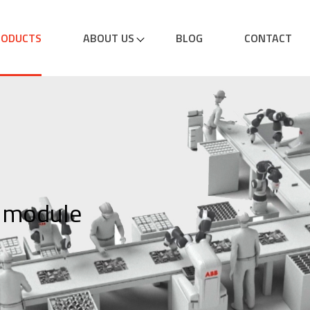
RODUCTS
ABOUT US
BLOG
CONTACT
 module