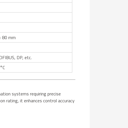
× 80 mm
FIBUS, DP, etc.
 °C
mation systems requiring precise
on rating, it enhances control accuracy