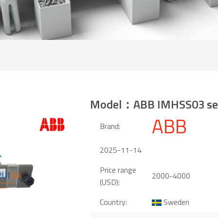
Model：ABB IMHSS03 se
ABB
Brand:
2025-11-14
Price range
2000-4000
(USD):
Country:
Sweden