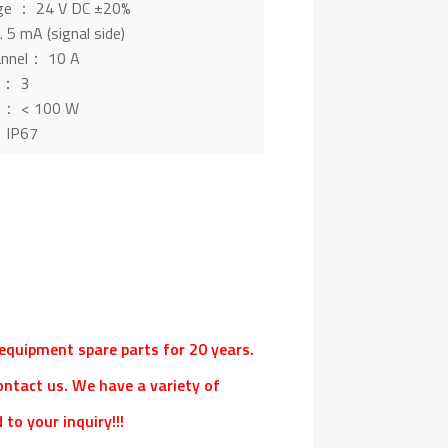
age ： 24 V DC ±20%
 5 mA (signal side)
hannel： 10 A
s： 3
n： < 100 W
： IP67
l equipment spare parts for 20 years.
ontact us. We have a variety of
to your inquiry!!!