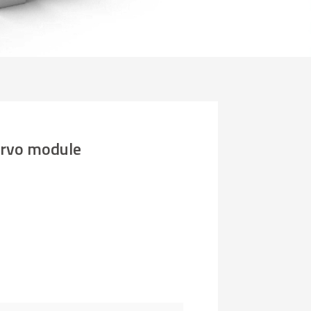
rvo module