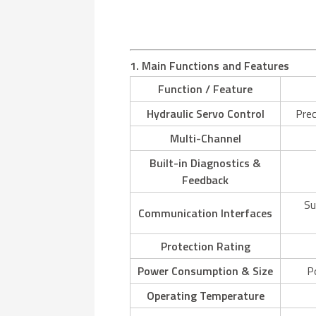
1. Main Functions and Features
Function / Feature
Hydraulic Servo Control
Prec
Multi-Channel
Built-in Diagnostics &
Feedback
Su
Communication Interfaces
Protection Rating
Power Consumption & Size
P
Operating Temperature