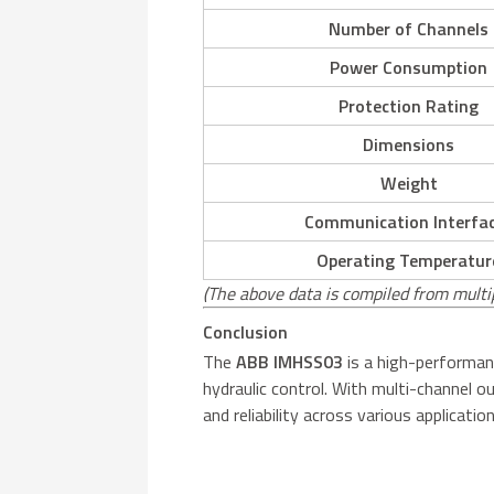
Number of Channels
Power Consumption
Protection Rating
Dimensions
Weight
Communication Interfa
Operating Temperatur
(The above data is compiled from multi
Conclusion
The
ABB IMHSS03
is a high-performanc
hydraulic control. With multi-channel 
and reliability across various applicat