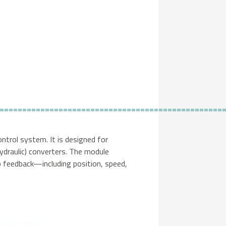
=================================================
ntrol system. It is designed for
hydraulic) converters. The module
p feedback—including position, speed,