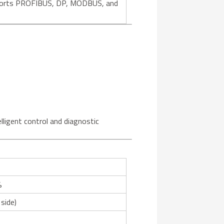
supports PROFIBUS, DP, MODBUS, and
lligent control and diagnostic
%
 side)