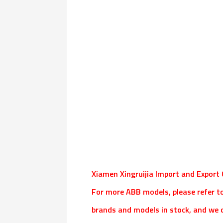
Xiamen Xingruijia Import and Export C
For more ABB models, please refer t
brands and models in stock, and we c