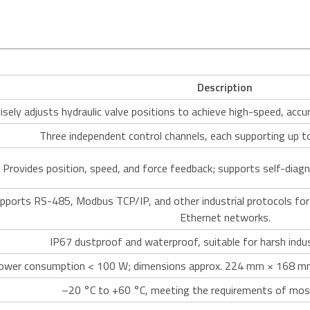
Description
isely adjusts hydraulic valve positions to achieve high-speed, accur
Three independent control channels, each supporting up t
Provides position, speed, and force feedback; supports self-diag
pports RS-485, Modbus TCP/IP, and other industrial protocols for 
Ethernet networks.
IP67 dustproof and waterproof, suitable for harsh indu
ower consumption < 100 W; dimensions approx. 224 mm × 168 mm
–20 °C to +60 °C, meeting the requirements of most 