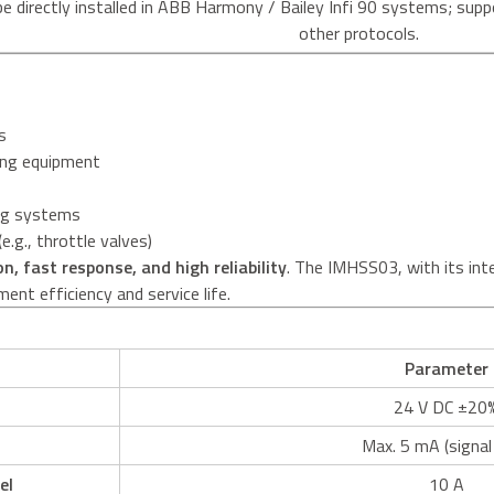
be directly installed in ABB Harmony / Bailey Infi 90 systems; 
other protocols.
s
ing equipment
ing systems
e.g., throttle valves)
on, fast response, and high reliability
. The IMHSS03, with its inte
ent efficiency and service life.
Parameter
24 V DC ±20
Max. 5 mA (signal
el
10 A