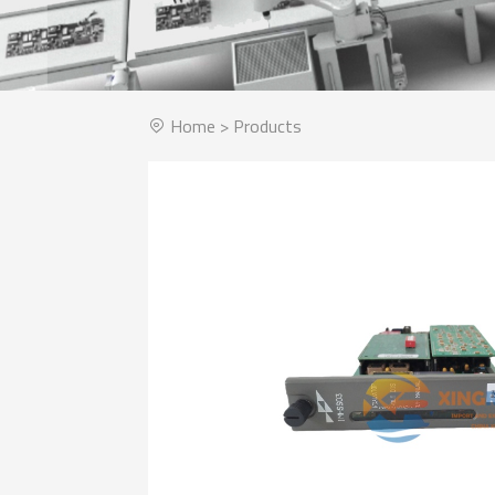
Home
>
Products