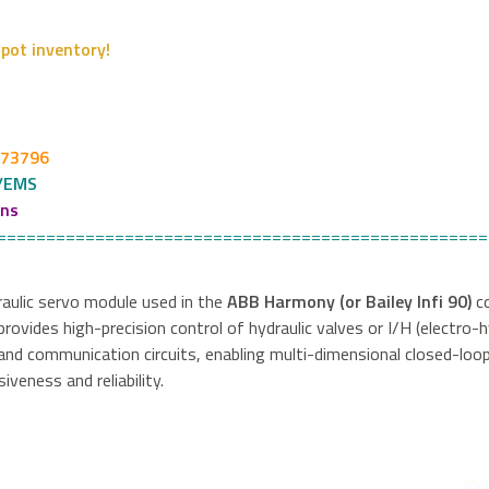
pot inventory!
273796
/EMS
ons
==================================================
draulic servo module used in the
ABB Harmony (or Bailey Infi 90)
co
provides high-precision control of hydraulic valves or I/H (electro-
nd communication circuits, enabling multi-dimensional closed-loo
eness and reliability.