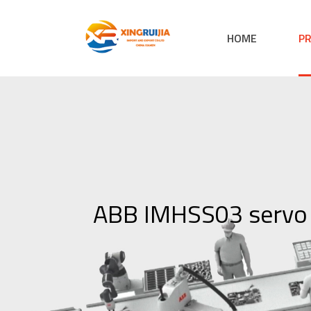
HOME
P
ABB IMHSS03 servo