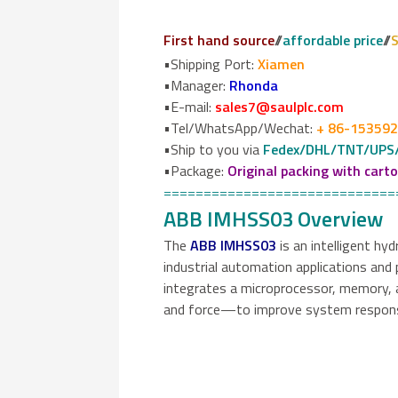
First hand source
//
affordable price
//
S
•Shipping Port:
Xiamen
•Manager:
Rhonda
•E-mail:
sales7@saulplc.com
•Tel/WhatsApp/Wechat:
+ 86-15359
•Ship to you via
Fedex/DHL/TNT/UPS
•Package:
Original packing with cart
=============================
ABB IMHSS03 Overview
The
ABB IMHSS03
is an intelligent hy
industrial automation applications and 
integrates a microprocessor, memory, a
and force—to improve system responsiv