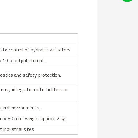
ate control of hydraulic actuators.
o 10 A output current.
nostics and safety protection.
easy integration into fieldbus or
strial environments.
 × 80 mm; weight approx. 2 kg.
industrial sites.