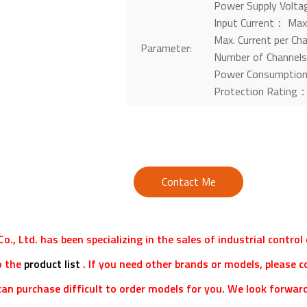
Power Supply Volt
Input Current： Max.
Max. Current per C
Parameter:
Number of Channel
Power Consumptio
Protection Rating
Contact Me
o., Ltd. has been specializing in the sales of industrial contro
o the
product list
. If you need other brands or models, please c
an purchase difficult to order models for you. We look forward 