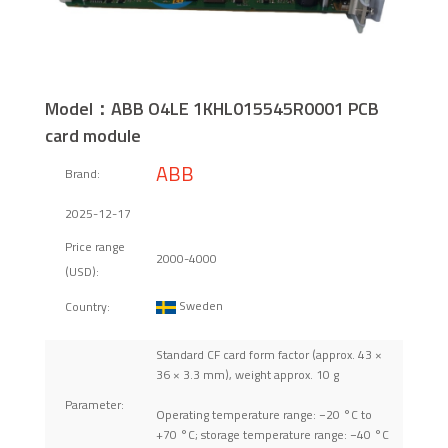
Model：ABB O4LE 1KHL015545R0001 PCB
card module
ABB
Brand:
2025-12-17
Price range
2000-4000
(USD):
Sweden
Country:
Standard CF card form factor (approx. 43 ×
36 × 3.3 mm), weight approx. 10 g
Parameter:
Operating temperature range: −20 °C to
+70 °C; storage temperature range: −40 °C