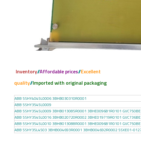
Inventory
//
Affordable prices
//
Excellent
quality
//
Imported with original packaging
ABB 5SHY4045L0006 3BHB030310R0001
ABB 5SHY3545L0009
ABB 5SHY3545L0009 3BHB013085R0001 3BHE009681R0101 GVC750BE
ABB 5SHY3545L0016 3BHB020720R0002 3BHE019719R0101 GVC736BE
ABB 5SHY3545L0010 3BHB013088R0001 3BHE009681R0101 GVC750BE
ABB 5SHY35L4503 3BHB004693R0001 3BHB004692R0002 5SXE01-012