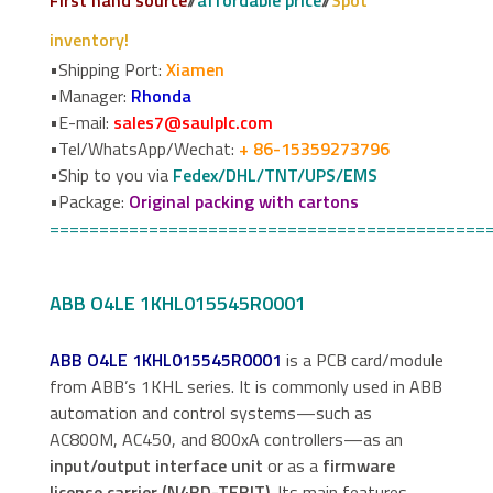
inventory!
•Shipping Port:
Xiamen
•Manager:
Rhonda
•E-mail:
sales7@saulplc.com
•Tel/WhatsApp/Wechat:
+ 86-15359273796
•Ship to you via
Fedex/DHL/TNT/UPS/EMS
•Package:
Original packing with cartons
============================================
ABB O4LE 1KHL015545R0001
ABB O4LE 1KHL015545R0001
is a PCB card/module
from ABB’s 1KHL series. It is commonly used in ABB
automation and control systems—such as
AC800M, AC450, and 800xA controllers—as an
input/output interface unit
or as a
firmware
license carrier (N4BD-TEBIT)
. Its main features