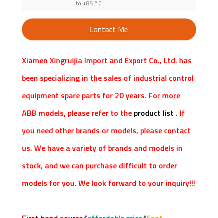
to +85 °C
Contact Me
Xiamen Xingruijia Import and Export Co., Ltd. has
been specializing in the sales of industrial control
equipment spare parts for 20 years. For more
ABB models, please refer to the
product list
. If
you need other brands or models, please contact
us. We have a variety of brands and models in
stock, and we can purchase difficult to order
models for you. We look forward to your inquiry!!!
First hand source
//
affordable price
//
Spot