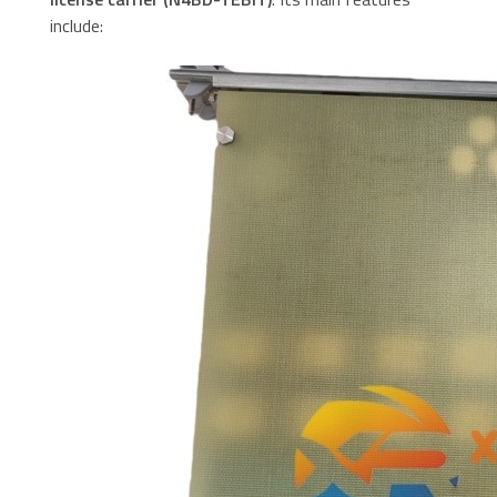
include: