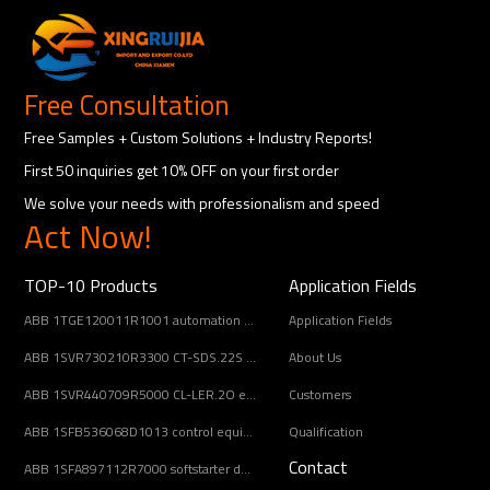
Free Consultation
Free Samples + Custom Solutions + Industry Reports!
First 50 inquiries get 10% OFF on your first order
We solve your needs with professionalism and speed
Act Now!
TOP-10 Products
Application Fields
ABB 1TGE120011R1001 automation component
Application Fields
ABB 1SVR730210R3300 CT-SDS.22S electronic timer relay
About Us
ABB 1SVR440709R5000 CL-LER.2O expansion module
Customers
ABB 1SFB536068D1013 control equipment
Qualification
Contact
ABB 1SFA897112R7000 softstarter designed