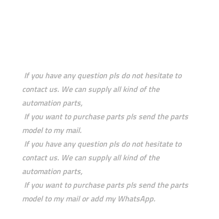
If you have any question pls do not hesitate to
contact us. We can supply all kind of the
automation parts,
If you want to purchase parts pls send the parts
model to my mail.
If you have any question pls do not hesitate to
contact us. We can supply all kind of the
automation parts,
If you want to purchase parts pls send the parts
model to my mail or add my WhatsApp.