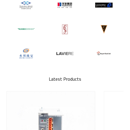
Latest Products