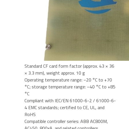
Standard CF card form factor (approx. 43 × 36
× 3.3 mm), weight approx. 10 g
Operating temperature range: −20 °C to +70
°C; storage temperature range: −40 °C to +85
°C
Compliant with IEC/EN 61000-6-2 / 61000-6-
4 EMC standards; certified to CE, UL, and
RoHS
Compatible controller series: ABB AC800M,
AC450, 800xA, and related controllers