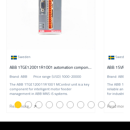
Sweden
Sweden
ABB 1TGE120011R1001 automation component
Brand: ABB Price range (USD):1000-20000
Brand: ABB P
The ABB 1TGE120011R1001 MControl unit is a key
The ABB 1SVR
component for intelligent motor feeder
reliable and c
management in ABB MNS iS systems.
for industrial 
Read more
Read more