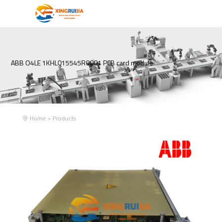
ABB O4LE 1KHL015545R0001 PCB card module
Home
>
Products