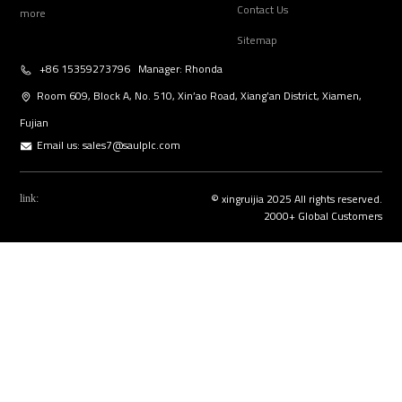
Contact Us
more
Sitemap
+86 15359273796 Manager: Rhonda
Room 609, Block A, No. 510, Xin’ao Road, Xiang’an District, Xiamen,
Fujian
Email us:
sales7@saulplc.com
© xingruijia 2025 All rights reserved.
link:
2000+ Global Customers