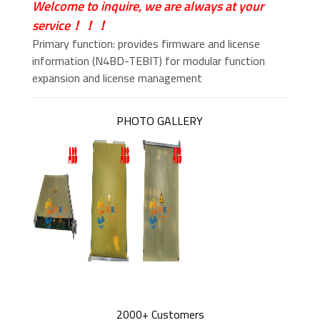
Welcome to inquire, we are always at your
service！！！
Primary function: provides firmware and license
information (N4BD-TEBIT) for modular function
expansion and license management
PHOTO GALLERY
2000+ Customers