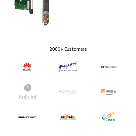
2000+ Customers