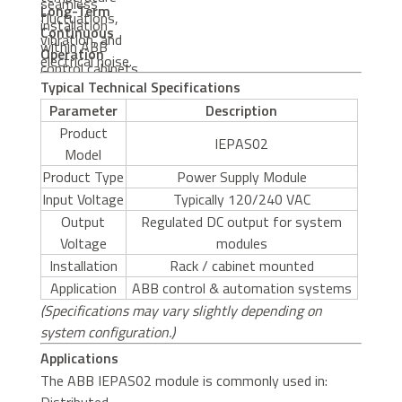
seamless
Long-Term
fluctuations,
installation
Continuous
vibration, and
within ABB
Operation
electrical noise.
control cabinets
Optimized for
Typical Technical Specifications
and automation
24/7 mission-
Parameter
Description
platforms.
critical industrial
Product
applications.
IEPAS02
Model
Product Type
Power Supply Module
Input Voltage
Typically 120/240 VAC
Output
Regulated DC output for system
Voltage
modules
Installation
Rack / cabinet mounted
Application
ABB control & automation systems
(Specifications may vary slightly depending on
system configuration.)
Applications
The ABB IEPAS02 module is commonly used in: