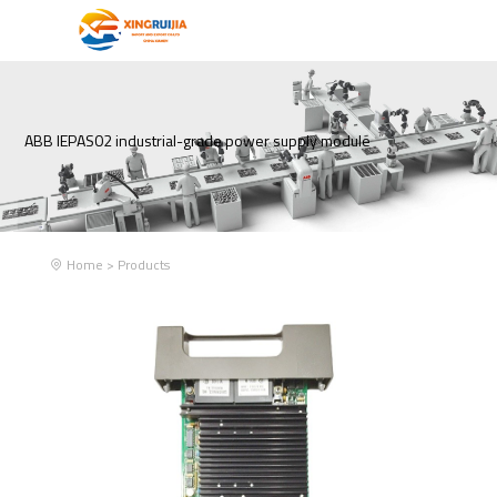
ABB IEPAS02 industrial-grade power supply module
Home
>
Products