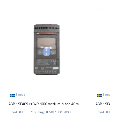
Sweden
Sweden
ABB 1SFA897104R7000 medium-sized AC motors
Brand: ABB Price range (USD):1000-20000
Brand: ABB P