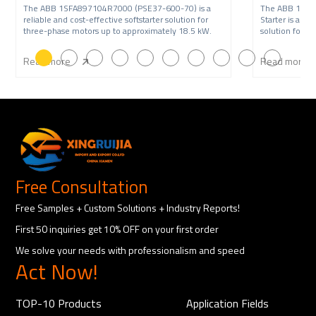
The ABB 1SFA897104R7000 (PSE37-600-70) is a
The ABB 1SFA
reliable and cost-effective softstarter solution for
Starter is a re
three-phase motors up to approximately 18.5 kW.
solution for t
22 kW,
Read more
Read more
Free Consultation
Free Samples + Custom Solutions + Industry Reports!
First 50 inquiries get 10% OFF on your first order
We solve your needs with professionalism and speed
Act Now!
TOP-10 Products
Application Fields