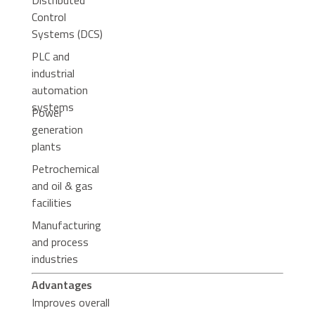
Distributed
Control
Systems (DCS)
PLC and
industrial
automation
systems
Power
generation
plants
Petrochemical
and oil & gas
facilities
Manufacturing
and process
industries
Advantages
Improves overall