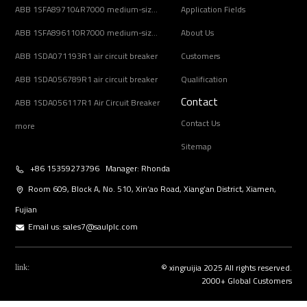
ABB 1SFA897104R7000 medium-sized AC motors
Application Fields
ABB 1SFA896110R7000 medium-sized AC motors
About Us
ABB 1SDA071193R1 air circuit breaker
Customers
ABB 1SDA056789R1 air circuit breaker
Qualification
Contact
ABB 1SDA056117R1 Air Circuit Breaker
Contact Us
more
Sitemap
+86 15359273796 Manager: Rhonda
Room 609, Block A, No. 510, Xin’ao Road, Xiang’an District, Xiamen,
Fujian
Email us:
sales7@saulplc.com
© xingruijia 2025 All rights reserved.
link:
2000+ Global Customers