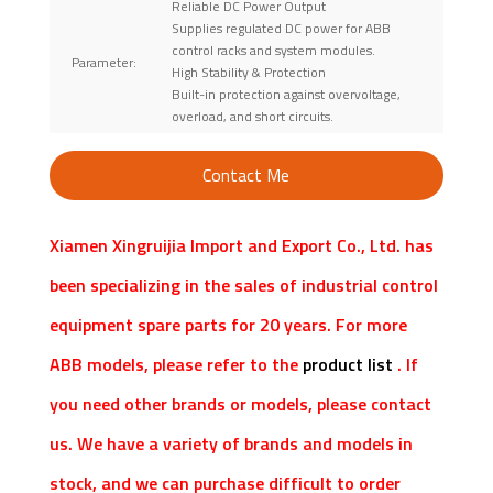
Reliable DC Power Output
Supplies regulated DC power for ABB
control racks and system modules.
Parameter:
High Stability & Protection
Built-in protection against overvoltage,
overload, and short circuits.
Contact Me
Xiamen Xingruijia Import and Export Co., Ltd. has
been specializing in the sales of industrial control
equipment spare parts for 20 years. For more
ABB models, please refer to the
product list
. If
you need other brands or models, please contact
us. We have a variety of brands and models in
stock, and we can purchase difficult to order