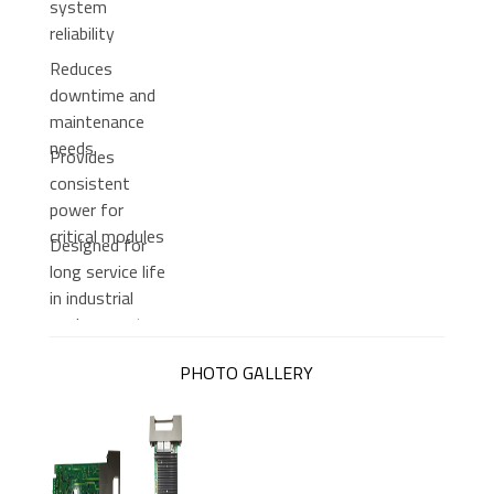
system
reliability
Reduces
downtime and
maintenance
needs
Provides
consistent
power for
critical modules
Designed for
long service life
in industrial
environments
PHOTO GALLERY