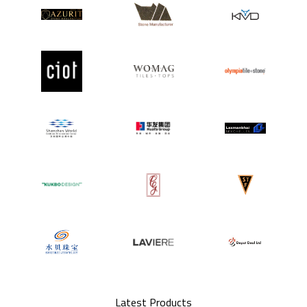
Latest Products