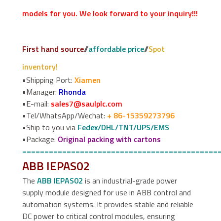
models for you. We look forward to your inquiry!!!
First hand source
//
affordable price
//
Spot
inventory!
•Shipping Port:
Xiamen
•Manager:
Rhonda
•E-mail:
sales7@saulplc.com
•Tel/WhatsApp/Wechat:
+ 86-15359273796
•Ship to you via
Fedex/DHL/TNT/UPS/EMS
•Package:
Original packing with cartons
============================================
ABB IEPAS02
The
ABB IEPAS02
is an industrial-grade power
supply module designed for use in ABB control and
automation systems. It provides stable and reliable
DC power to critical control modules, ensuring