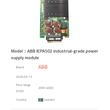
Model：ABB IEPAS02 industrial-grade power
supply module
ABB
Brand:
2026-05-13
Price range
2000-4000
(USD):
Sweden
Country: