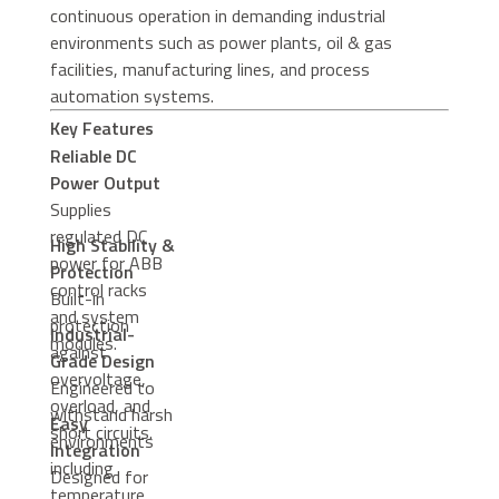
continuous operation in demanding industrial
environments such as power plants, oil & gas
facilities, manufacturing lines, and process
automation systems.
Key Features
Reliable DC
Power Output
Supplies
regulated DC
High Stability &
power for ABB
Protection
control racks
Built-in
and system
protection
Industrial-
modules.
against
Grade Design
overvoltage,
Engineered to
overload, and
withstand harsh
Easy
short circuits.
environments
Integration
including
Designed for
temperature