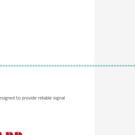
=================================================
designed to provide reliable signal