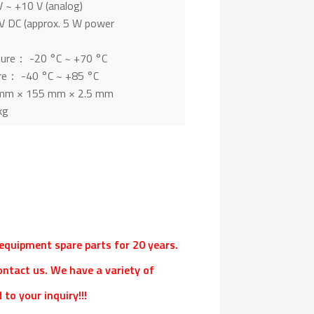
 ~ +10 V (analog)
 DC (approx. 5 W power
ture： -20 °C ~ +70 °C
re： -40 °C ~ +85 °C
mm × 155 mm × 2.5 mm
kg
l equipment spare parts for 20 years.
ontact us. We have a variety of
to your inquiry!!!