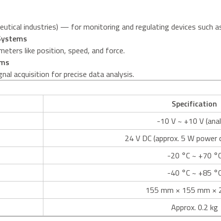
aceutical industries) — for monitoring and regulating devices such 
 Systems
meters like position, speed, and force.
rms
nal acquisition for precise data analysis.
Specification
-10 V ~ +10 V (ana
24 V DC (approx. 5 W power
-20 °C ~ +70 °
-40 °C ~ +85 °
155 mm × 155 mm × 
Approx. 0.2 kg