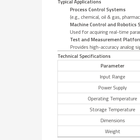
Typical Applications
Process Control Systems
(e.g., chemical, oil & gas, pharm
Machine Control and Robotics
Used for acquiring real-time para
Test and Measurement Platfo
Provides high-accuracy analog sig
Technical Specifications
Parameter
Input Range
Power Supply
Operating Temperature
Storage Temperature
Dimensions
Weight