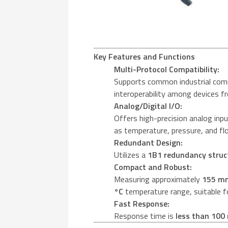
Key Features and Functions
Multi-Protocol Compatibility:
Supports common industrial com
interoperability among devices f
Analog/Digital I/O:
Offers high-precision analog inpu
as temperature, pressure, and fl
Redundant Design:
Utilizes a
1B1 redundancy struc
Compact and Robust:
Measuring approximately
155 m
°C
temperature range, suitable fo
Fast Response:
Response time is
less than 100