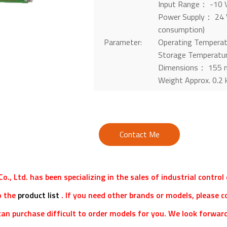
Input Range： -10 V
Power Supply： 24 V
consumption)
Parameter:
Operating Tempera
Storage Temperatu
Dimensions： 155 
Weight Approx. 0.2 
Contact Me
o., Ltd. has been specializing in the sales of industrial contro
o the
product list
. If you need other brands or models, please c
an purchase difficult to order models for you. We look forward 