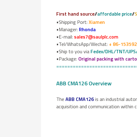
First hand source
//
affordable price
//
S
•Shipping Port:
Xiamen
•Manager:
Rhonda
•E-mail:
sales7@saulplc.com
•Tel/WhatsApp/Wechat:
+ 86-15359
•Ship to you via
Fedex/DHL/TNT/UPS
•Package:
Original packing with cart
=============================
ABB CMA126 Overview
The
ABB CMA126
is an industrial auto
acquisition and communication within 