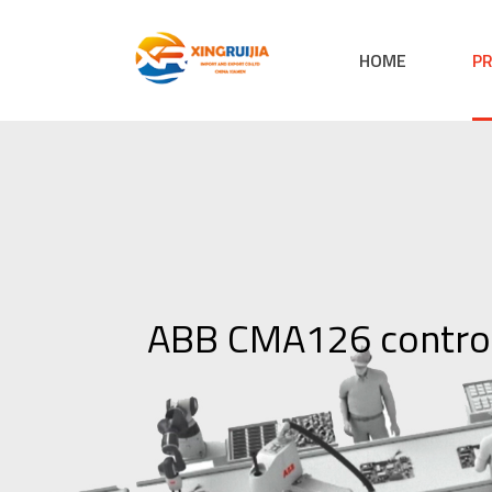
HOME
P
ABB CMA126 contro