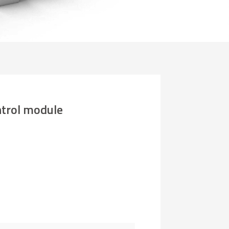
rol module