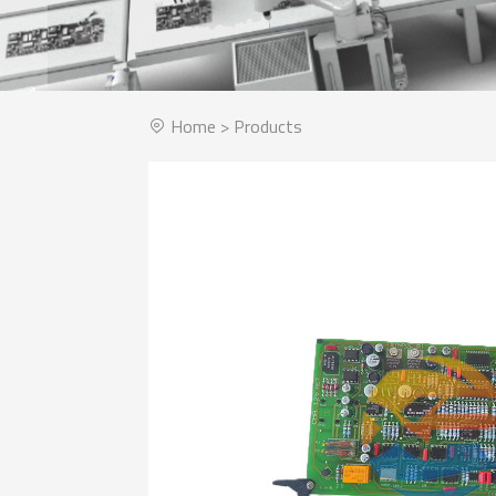
Home
>
Products