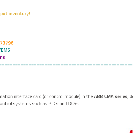
pot inventory!
273796
/EMS
ons
==================================================
mation interface card (or control module) in the
ABB CMA series
, 
control systems such as PLCs and DCSs.