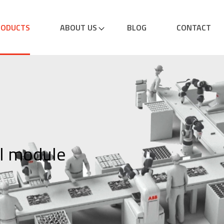
RODUCTS
ABOUT US
BLOG
CONTACT
l module