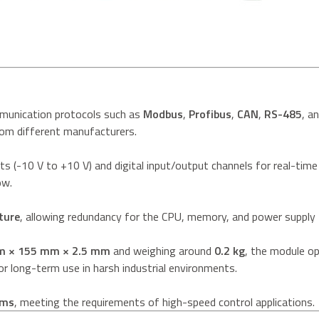
munication protocols such as
Modbus
,
Profibus
,
CAN
,
RS-485
, a
rom different manufacturers.
ts (-10 V to +10 V) and digital input/output channels for real-time
ow.
ture
, allowing redundancy for the CPU, memory, and power supply to
m × 155 mm × 2.5 mm
and weighing around
0.2 kg
, the module op
r long-term use in harsh industrial environments.
 ms
, meeting the requirements of high-speed control applications.