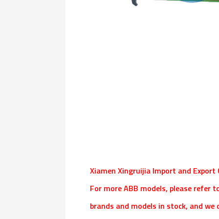
Xiamen Xingruijia Import and Export C
For more ABB models, please refer t
brands and models in stock, and we c