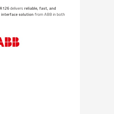
A126
delivers
reliable, fast, and
y
interface solution
from ABB in both