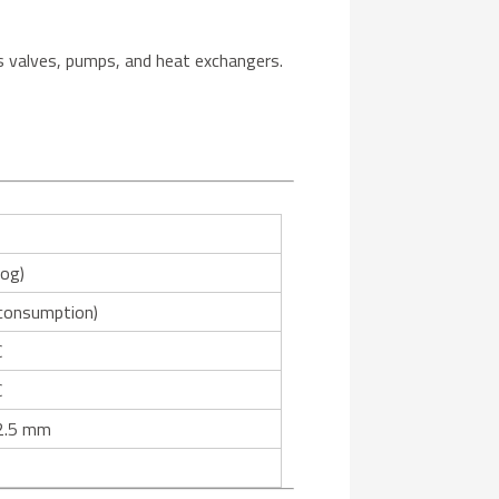
as valves, pumps, and heat exchangers.
log)
 consumption)
C
C
2.5 mm