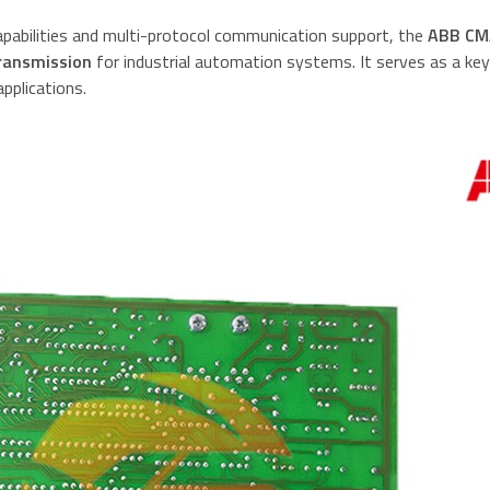
apabilities and multi-protocol communication support, the
ABB CM
transmission
for industrial automation systems. It serves as a ke
pplications.