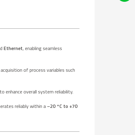
nd
Ethernet
, enabling seamless
 acquisition of process variables such
 enhance overall system reliability.
erates reliably within a
–20 °C to +70