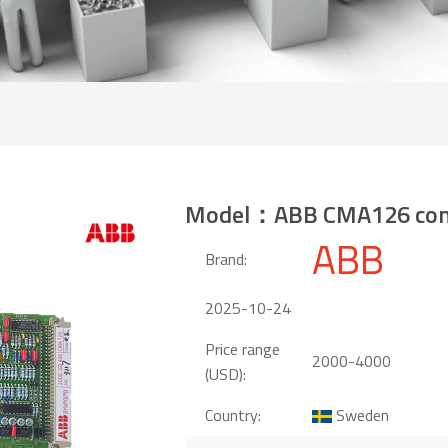
Model：ABB CMA126 cont
ABB
Brand:
2025-10-24
Price range
2000-4000
(USD):
Country:
Sweden