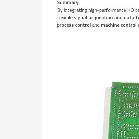
Summary
By integrating high-performance I/O c
flexible signal acquisition and data 
process control
and
machine control
a